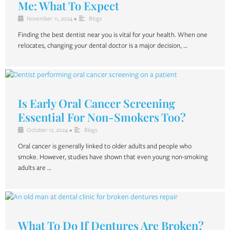
Me: What To Expect
November 11, 2024
•
Blogs
Finding the best dentist near you is vital for your health. When one
relocates, changing your dental doctor is a major decision, …
Is Early Oral Cancer Screening
Essential For Non-Smokers Too?
October 12, 2024
•
Blogs
Oral cancer is generally linked to older adults and people who
smoke. However, studies have shown that even young non-smoking
adults are …
What To Do If Dentures Are Broken?