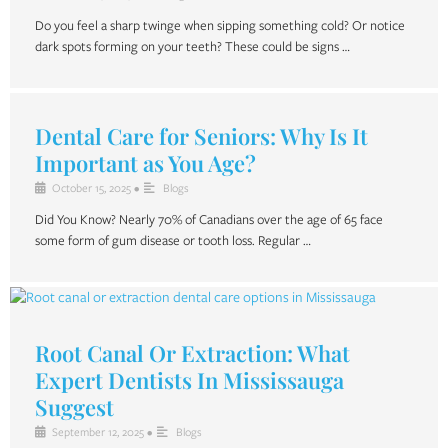
Do you feel a sharp twinge when sipping something cold? Or notice
dark spots forming on your teeth? These could be signs …
Dental Care for Seniors: Why Is It
Important as You Age?
October 15, 2025
•
Blogs
Did You Know? Nearly 70% of Canadians over the age of 65 face
some form of gum disease or tooth loss. Regular …
Root Canal Or Extraction: What
Expert Dentists In Mississauga
Suggest
September 12, 2025
•
Blogs