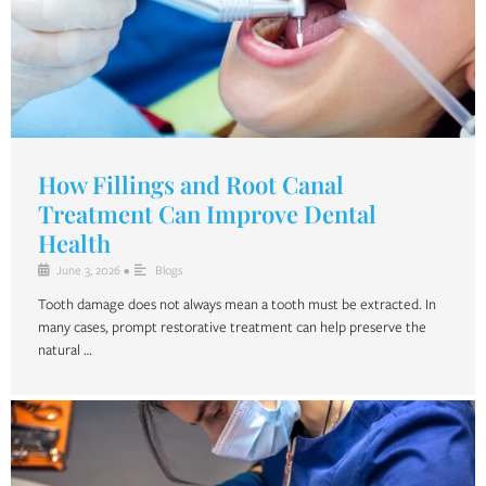
How Fillings and Root Canal
Treatment Can Improve Dental
Health
June 3, 2026
•
Blogs
Tooth damage does not always mean a tooth must be extracted. In
many cases, prompt restorative treatment can help preserve the
natural …