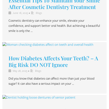
Essential Tips To Maintain Your Smile
After Cosmetic Dentistry Treatment
June 18, 2025
•
Blogs
Cosmetic dentistry can enhance your smile, elevate your
confidence, and support better oral health. But achieving a beautiful
smile is only the …
How Diabetes Affects Your Teeth? – A
Big Risk DO NOT Ignore
May 28, 2025
•
Blogs
Did you know that diabetes can affect more than just your blood
sugar? It can also have a serious impact on your …