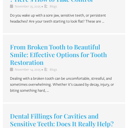
November 25, 2025
•
Blogs
Do you wake up with a sore jaw, sensitive teeth, or persistent
headaches? Are your teeth starting to look flat? These are …
From Broken Tooth to Beautiful
Smile: Effective Options for Tooth
Restoration
November 14, 2025
•
Blogs
Dealing with a broken tooth can be uncomfortable, stressful, and
sometimes overwhelming. Whether it’s caused by decay, injury, or
biting something hard, …
Dental Fillings for Cavities and
Sensitive Teeth: Does It Really Help?