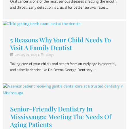
Oral cancer is one of the most serious diseases affecting the mouth
and throat. Early detection is crucial for better survival rates …
5 Reasons Why Your Child Needs To
Visit A Family Dentist
January 29, 2025
•
Blogs
Taking care of your child’s oral health from an early age is essential,
and a family dentist like Dr. Beena George Dentistry …
Senior-Friendly Dentistry In
Mississauga: Meeting The Needs Of
Aging Patients