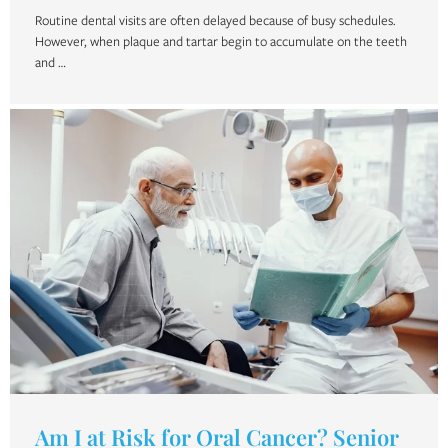
Routine dental visits are often delayed because of busy schedules.
However, when plaque and tartar begin to accumulate on the teeth
and …
Am I at Risk for Oral Cancer? Senior