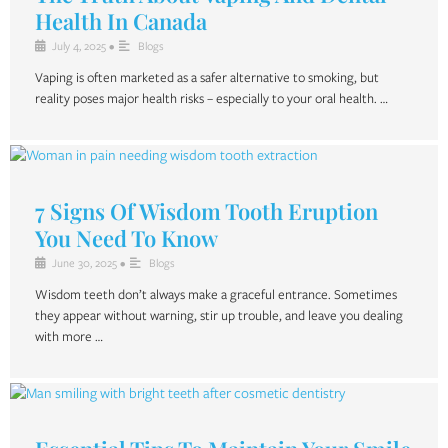
Health In Canada
July 4, 2025
•
Blogs
Vaping is often marketed as a safer alternative to smoking, but
reality poses major health risks – especially to your oral health. …
7 Signs Of Wisdom Tooth Eruption
You Need To Know
June 30, 2025
•
Blogs
Wisdom teeth don’t always make a graceful entrance. Sometimes
they appear without warning, stir up trouble, and leave you dealing
with more …