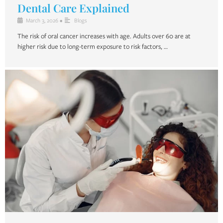
Dental Care Explained
March 3, 2026
•
Blogs
The risk of oral cancer increases with age. Adults over 60 are at
higher risk due to long-term exposure to risk factors, …