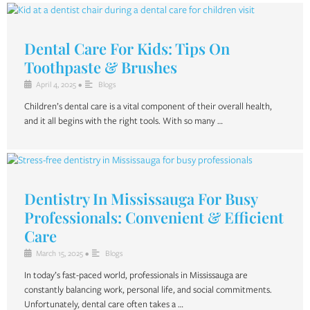
Dental Care For Kids: Tips On
Toothpaste & Brushes
April 4, 2025
•
Blogs
Children’s dental care is a vital component of their overall health,
and it all begins with the right tools. With so many …
Dentistry In Mississauga For Busy
Professionals: Convenient & Efficient
Care
March 15, 2025
•
Blogs
In today’s fast-paced world, professionals in Mississauga are
constantly balancing work, personal life, and social commitments.
Unfortunately, dental care often takes a …