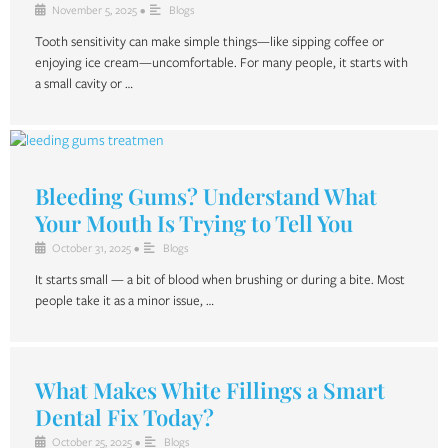
November 5, 2025
•
Blogs
Tooth sensitivity can make simple things—like sipping coffee or
enjoying ice cream—uncomfortable. For many people, it starts with
a small cavity or …
Bleeding Gums? Understand What
Your Mouth Is Trying to Tell You
October 31, 2025
•
Blogs
It starts small — a bit of blood when brushing or during a bite. Most
people take it as a minor issue, …
What Makes White Fillings a Smart
Dental Fix Today?
October 25, 2025
•
Blogs