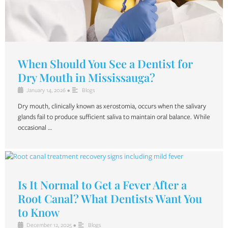
When Should You See a Dentist for
Dry Mouth in Mississauga?
January 14, 2026
•
Blogs
Dry mouth, clinically known as xerostomia, occurs when the salivary
glands fail to produce sufficient saliva to maintain oral balance. While
occasional …
Is It Normal to Get a Fever After a
Root Canal? What Dentists Want You
to Know
December 12, 2025
•
Blogs