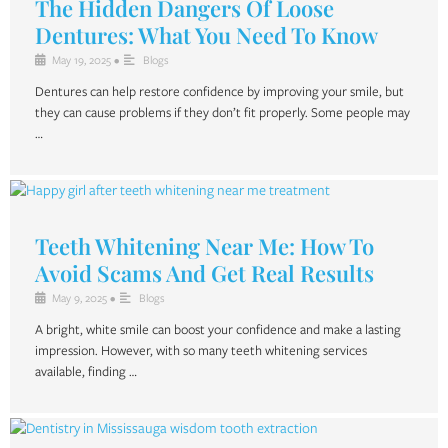
The Hidden Dangers Of Loose
Dentures: What You Need To Know
May 19, 2025
•
Blogs
Dentures can help restore confidence by improving your smile, but
they can cause problems if they don’t fit properly. Some people may
…
Teeth Whitening Near Me: How To
Avoid Scams And Get Real Results
May 9, 2025
•
Blogs
A bright, white smile can boost your confidence and make a lasting
impression. However, with so many teeth whitening services
available, finding …