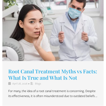
Root Canal Treatment Myths vs Facts:
What Is True and What Is Not
April 28, 2026
•
Blogs
For many, the idea of a root canal treatment is concerning. Despite
its effectiveness, it is often misunderstood due to outdated beliefs …