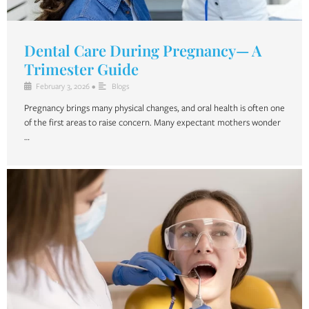
Dental Care During Pregnancy— A
Trimester Guide
February 3, 2026
•
Blogs
Pregnancy brings many physical changes, and oral health is often one
of the first areas to raise concern. Many expectant mothers wonder
…