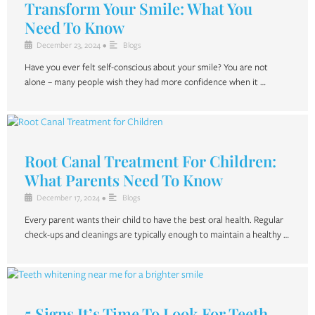
Transform Your Smile: What You
Need To Know
December 23, 2024
•
Blogs
Have you ever felt self-conscious about your smile? You are not
alone – many people wish they had more confidence when it …
Root Canal Treatment For Children:
What Parents Need To Know
December 17, 2024
•
Blogs
Every parent wants their child to have the best oral health. Regular
check-ups and cleanings are typically enough to maintain a healthy …
5 Signs It’s Time To Look For Teeth