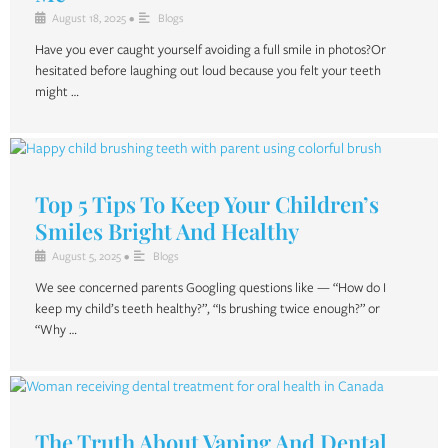
August 18, 2025
•
Blogs
Have you ever caught yourself avoiding a full smile in photos?Or
hesitated before laughing out loud because you felt your teeth
might …
Top 5 Tips To Keep Your Children’s
Smiles Bright And Healthy
August 5, 2025
•
Blogs
We see concerned parents Googling questions like — “How do I
keep my child’s teeth healthy?”, “Is brushing twice enough?” or
“Why …
The Truth About Vaping And Dental