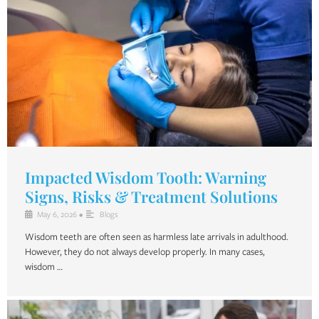
Impacted Wisdom Tooth: Warning
Signs, Risks & Treatment Solutions
May 6, 2026
•
Blogs
Wisdom teeth are often seen as harmless late arrivals in adulthood.
However, they do not always develop properly. In many cases,
wisdom …