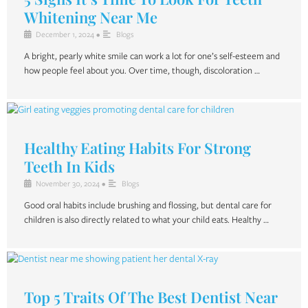
Whitening Near Me
December 1, 2024
•
Blogs
A bright, pearly white smile can work a lot for one’s self-esteem and
how people feel about you. Over time, though, discoloration …
Healthy Eating Habits For Strong
Teeth In Kids
November 30, 2024
•
Blogs
Good oral habits include brushing and flossing, but dental care for
children is also directly related to what your child eats. Healthy …
Top 5 Traits Of The Best Dentist Near