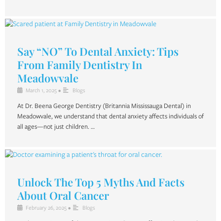
Say “NO” To Dental Anxiety: Tips
From Family Dentistry In
Meadowvale
March 1, 2025
•
Blogs
At Dr. Beena George Dentistry (Britannia Mississauga Dental) in
Meadowvale, we understand that dental anxiety affects individuals of
all ages—not just children. …
Unlock The Top 5 Myths And Facts
About Oral Cancer
February 26, 2025
•
Blogs