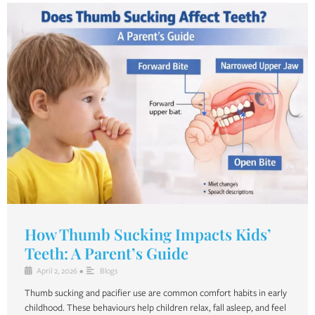
How Thumb Sucking Impacts Kids’
Teeth: A Parent’s Guide
April 2, 2026
•
Blogs
Thumb sucking and pacifier use are common comfort habits in early
childhood. These behaviours help children relax, fall asleep, and feel