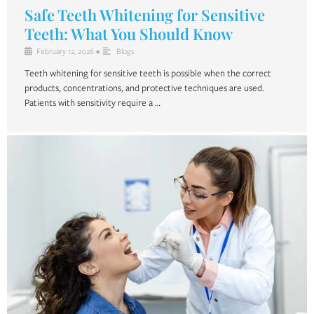
Safe Teeth Whitening for Sensitive
Teeth: What You Should Know
February 12, 2026
•
Blogs
Teeth whitening for sensitive teeth is possible when the correct
products, concentrations, and protective techniques are used.
Patients with sensitivity require a …