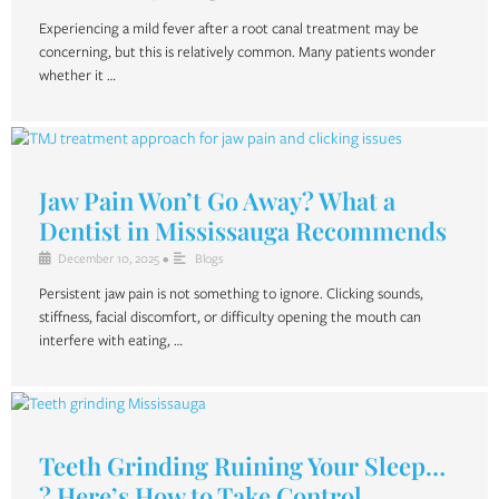
Experiencing a mild fever after a root canal treatment may be
concerning, but this is relatively common. Many patients wonder
whether it …
Jaw Pain Won’t Go Away? What a
Dentist in Mississauga Recommends
December 10, 2025
•
Blogs
Persistent jaw pain is not something to ignore. Clicking sounds,
stiffness, facial discomfort, or difficulty opening the mouth can
interfere with eating, …
Teeth Grinding Ruining Your Sleep…
? Here’s How to Take Control