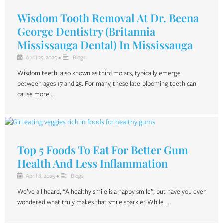
Wisdom Tooth Removal At Dr. Beena
George Dentistry (Britannia
Mississauga Dental) In Mississauga
April 25, 2025
•
Blogs
Wisdom teeth, also known as third molars, typically emerge
between ages 17 and 25. For many, these late-blooming teeth can
cause more …
Top 5 Foods To Eat For Better Gum
Health And Less Inflammation
April 8, 2025
•
Blogs
We’ve all heard, “A healthy smile is a happy smile”, but have you ever
wondered what truly makes that smile sparkle? While …