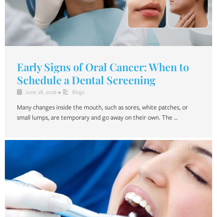
Early Signs of Oral Cancer: When to
Schedule a Dental Screening
June 28, 2026
•
Blogs
Many changes inside the mouth, such as sores, white patches, or
small lumps, are temporary and go away on their own. The …