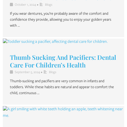
October 1, 2024
•
Blogs
If you wear dentures, you’re probably aware of the comfort and
confidence they provide, allowing you to enjoy your golden years
with …
Thumb Sucking And Pacifiers: Dental
Care For Children’s Health
September 5, 2024
•
Blogs
Thumb-sucking and pacifiers are very common in infants and
toddlers. While these habits are natural and appear to comfort the
child, continuous …