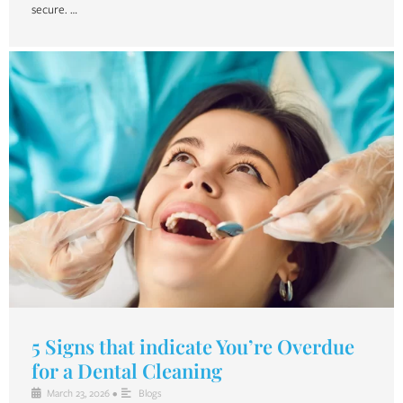
secure. …
5 Signs that indicate You’re Overdue
for a Dental Cleaning
March 23, 2026
•
Blogs