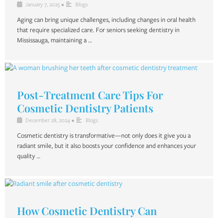
January 7, 2025
•
Blogs
Aging can bring unique challenges, including changes in oral health
that require specialized care. For seniors seeking dentistry in
Mississauga, maintaining a …
Post-Treatment Care Tips For
Cosmetic Dentistry Patients
December 28, 2024
•
Blogs
Cosmetic dentistry is transformative—not only does it give you a
radiant smile, but it also boosts your confidence and enhances your
quality …
How Cosmetic Dentistry Can