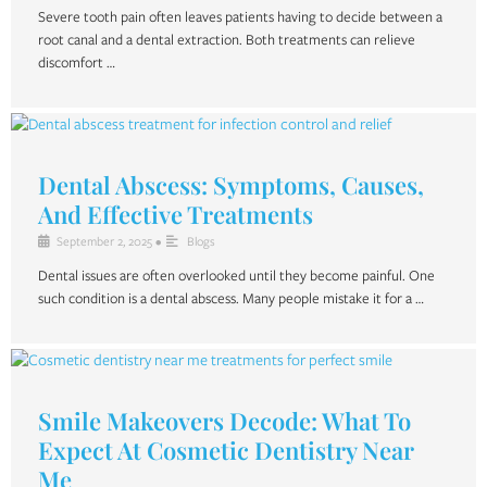
Severe tooth pain often leaves patients having to decide between a
root canal and a dental extraction. Both treatments can relieve
discomfort …
Dental Abscess: Symptoms, Causes,
And Effective Treatments
September 2, 2025
•
Blogs
Dental issues are often overlooked until they become painful. One
such condition is a dental abscess. Many people mistake it for a …
Smile Makeovers Decode: What To
Expect At Cosmetic Dentistry Near
Me