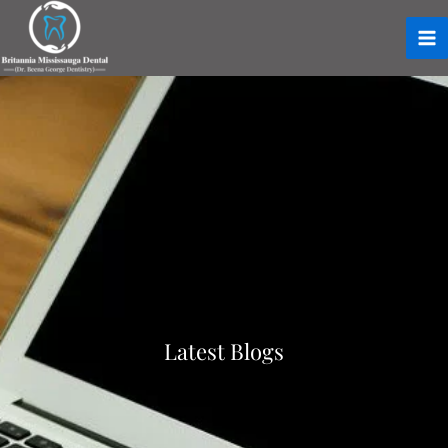
Latest Blogs