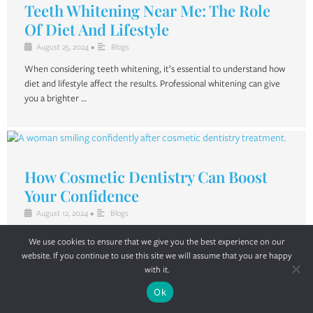
Teeth Whitening Near Me: The Role
Of Diet And Lifestyle
August 25, 2024
•
Blogs
When considering teeth whitening, it’s essential to understand how
diet and lifestyle affect the results. Professional whitening can give
you a brighter …
How Cosmetic Dentistry Can Boost
Your Confidence
August 12, 2024
•
Blogs
In today’s appearance-driven world, a bright and confident smile is a
We use cookies to ensure that we give you the best experience on our
key factor in how we perceive ourselves and how others perceive …
website. If you continue to use this site we will assume that you are happy
with it.
Ok
Dental Cleaning: Insights From A