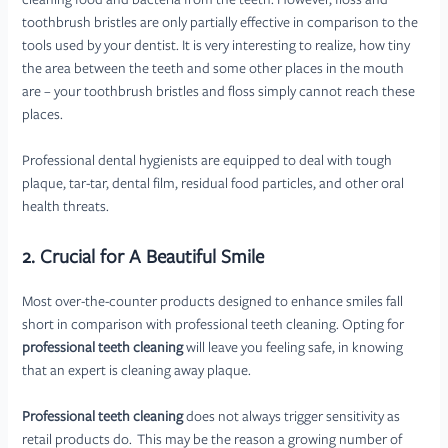
cleaning food and bacteria from the teeth. However, floss and
toothbrush bristles are only partially effective in comparison to the
tools used by your dentist. It is very interesting to realize, how tiny
the area between the teeth and some other places in the mouth
are – your toothbrush bristles and floss simply cannot reach these
places.
Professional dental hygienists are equipped to deal with tough
plaque, tar-tar, dental film, residual food particles, and other oral
health threats.
2. Crucial for A Beautiful Smile
Most over-the-counter products designed to enhance smiles fall
short in comparison with professional teeth cleaning. Opting for
professional teeth cleaning
will leave you feeling safe, in knowing
that an expert is cleaning away plaque.
Professional teeth cleaning
does not always trigger sensitivity as
retail products do. This may be the reason a growing number of