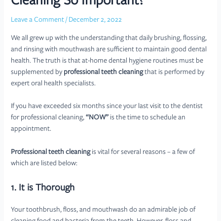
Cleaning So Important?
Leave a Comment
/
December 2, 2022
We all grew up with the understanding that daily brushing, flossing,
and rinsing with mouthwash are sufficient to maintain good dental
health. The truth is that at-home dental hygiene routines must be
supplemented by
professional teeth cleaning
that is performed by
expert oral health specialists.
If you have exceeded six months since your last visit to the dentist
for professional cleaning,
“NOW”
is the time to schedule an
appointment.
Professional teeth cleaning
is vital for several reasons – a few of
which are listed below:
1. It is Thorough
Your toothbrush, floss, and mouthwash do an admirable job of