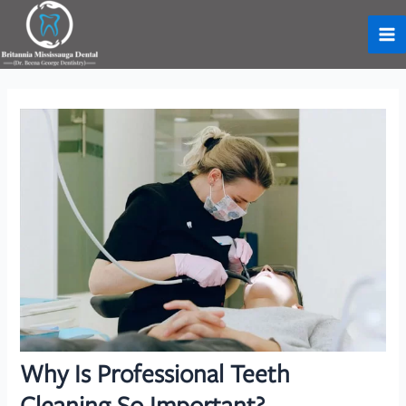
Skip
to
Ma
content
Me
Why Is Professional Teeth