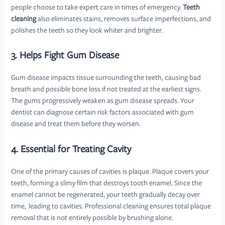
people choose to take expert care in times of emergency.
Teeth
cleaning
also eliminates stains, removes surface imperfections, and
polishes the teeth so they look whiter and brighter.
3. Helps Fight Gum Disease
Gum disease impacts tissue surrounding the teeth, causing bad
breath and possible bone loss if not treated at the earliest signs.
The gums progressively weaken as gum disease spreads. Your
dentist can diagnose certain risk factors associated with gum
disease and treat them before they worsen.
4. Essential for Treating Cavity
One of the primary causes of cavities is plaque. Plaque covers your
teeth, forming a slimy film that destroys tooth enamel. Since the
enamel cannot be regenerated, your teeth gradually decay over
time, leading to cavities. Professional cleaning ensures total plaque
removal that is not entirely possible by brushing alone.