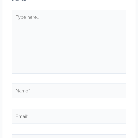
Type
here..
Name*
Email*
Website