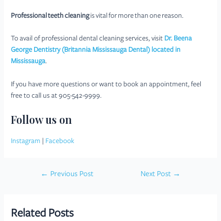
Professional teeth cleaning
is vital for more than one reason.
To avail of professional dental cleaning services, visit
Dr. Beena
George Dentistry (Britannia Mississauga Dental) located in
Mississauga
.
If you have more questions or want to book an appointment, feel
free to call us at 905-542-9999.
Follow us on
Instagram
|
Facebook
Post
←
Previous Post
Next Post
→
navigation
Related Posts