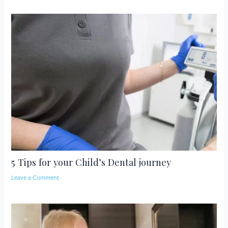
5 Tips for your Child’s Dental journey
Leave a Comment