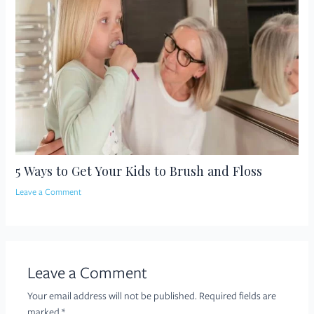
5 Ways to Get Your Kids to Brush and Floss
Leave a Comment
Leave a Comment
Your email address will not be published.
Required fields are
marked
*