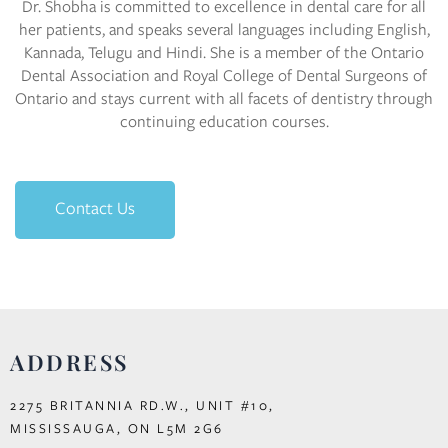
Dr. Shobha is committed to excellence in dental care for all
her patients, and speaks several languages including English,
Kannada, Telugu and Hindi. She is a member of the Ontario
Dental Association and Royal College of Dental Surgeons of
Ontario and stays current with all facets of dentistry through
continuing education courses.
Contact Us
ADDRESS
2275 BRITANNIA RD.W., UNIT #10,
MISSISSAUGA, ON L5M 2G6