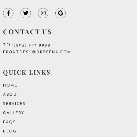
CONTACT US
TEL:(905) 542-9999
FRONTDESK@DRBEENA.COM
QUICK LINKS
HOME
ABOUT
SERVICES
GALLERY
FAQS
BLOG