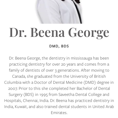
Dr. Beena George
DMD, BDS
Dr. Beena George, the
dentistry in mississauga
has been
practicing dentistry for over 20 years and comes from a
family of dentists of over 3 generations. After moving to
Canada, she graduated from the University of British
Columbia with a Doctor of Dental Medicine (DMD) degree in
2007. Prior to this she completed her Bachelor of Dental
Surgery (BDS) in 1995 from Saveetha Dental College and
Hospitals, Chennai, India. Dr. Beena has practiced dentistry in
India, Kuwait, and also trained dental students in United Arab
Emirates.