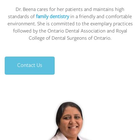
Dr. Beena cares for her patients and maintains high
standards of
family dentistry
in a friendly and comfortable
environment. She is committed to the exemplary practices
followed by the Ontario Dental Association and Royal
College of Dental Surgeons of Ontario.
Contact Us