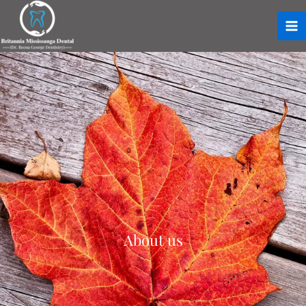
About us