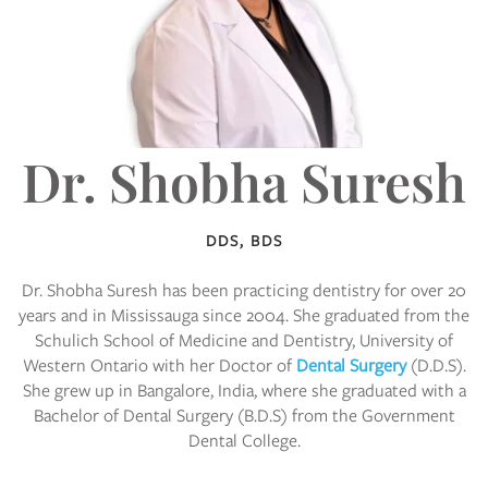
Dr. Shobha Suresh
DDS, BDS
Dr. Shobha Suresh has been practicing dentistry for over 20
years and in Mississauga since 2004. She graduated from the
Schulich School of Medicine and Dentistry, University of
Western Ontario with her Doctor of
Dental Surgery
(D.D.S).
She grew up in Bangalore, India, where she graduated with a
Bachelor of Dental Surgery (B.D.S) from the Government
Dental College.