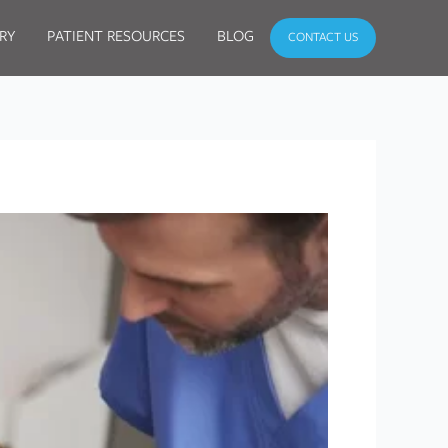
RY
PATIENT RESOURCES
BLOG
CONTACT US