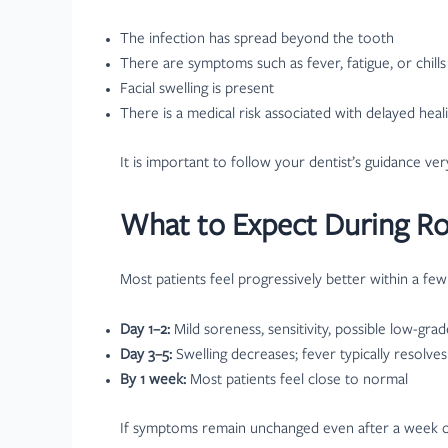
The infection has spread beyond the tooth
There are symptoms such as fever, fatigue, or chills
Facial swelling is present
There is a medical risk associated with delayed heal
It is important to follow your dentist’s guidance ve
What to Expect During Ro
Most patients feel progressively better within a few
Day 1–2:
Mild soreness, sensitivity, possible low-gra
Day 3–5:
Swelling decreases; fever typically resolves
By 1 week:
Most patients feel close to normal
If symptoms remain unchanged even after a week or b