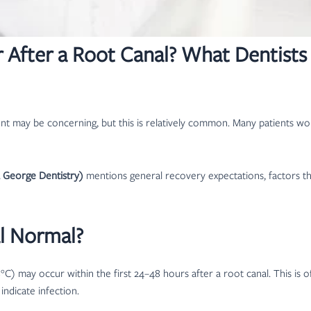
er After a Root Canal? What Dentis
ent may be concerning, but this is relatively common. Many patients won
a George Dentistry)
mentions general recovery expectations, factors t
al Normal?
C) may occur within the first 24–48 hours after a root canal. This is 
indicate infection.