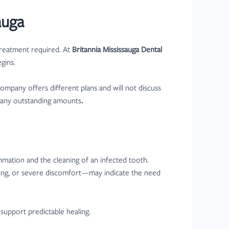
auga
treatment required. At
Britannia Mississauga Dental
gins.
ompany offers different plans and will not discuss
g any outstanding amounts
.
ammation and the cleaning of an infected tooth.
ling, or severe discomfort—may indicate the need
 support predictable healing.