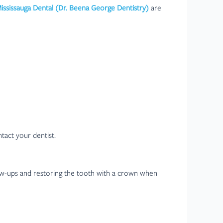
Mississauga Dental (Dr. Beena George Dentistry)
are
ntact your dentist.
llow-ups and restoring the tooth with a crown when