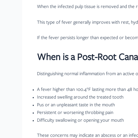
When the infected pulp tissue is removed and the ro
This type of fever generally improves with rest, hy
If the fever persists longer than expected or beco
When is a Post-Root Cana
Distinguishing normal inflammation from an active or
A fever higher than 100.4°F lasting more than 48 h
Increased swelling around the treated tooth
Pus or an unpleasant taste in the mouth
Persistent or worsening throbbing pain
Difficulty swallowing or opening your mouth
These concerns may indicate an abscess or an infect