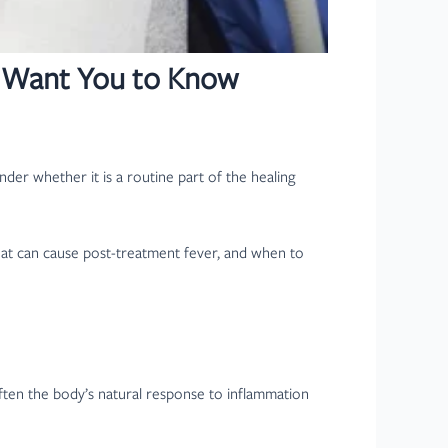
ts Want You to Know
der whether it is a routine part of the healing
hat can cause post-treatment fever, and when to
often the body’s natural response to inflammation