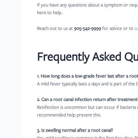
If you have any questions about a symptom or requi
here to help.
Reach out to us at
905-542-9999
for advice or to
s
Frequently Asked Qu
1. How long does a low-grade fever last after a root
A mild fever typically lasts 2 days and is part of the 
2. Can a root canal infection return after treatment
Reinfection is uncommon but can occur if bacteria r
recommended help prevent this.
3. Is swelling normal after a root canal?