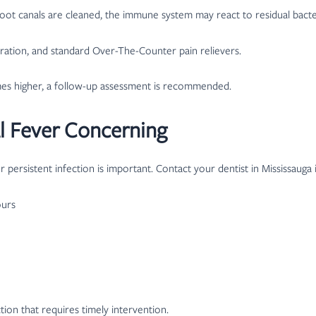
ot canals are cleaned, the immune system may react to residual bacteri
dration, and standard Over-The-Counter pain relievers.
mes higher, a follow-up assessment is recommended.
l Fever Concerning
 persistent infection is important. Contact your dentist in Mississauga
ours
ion that requires timely intervention.