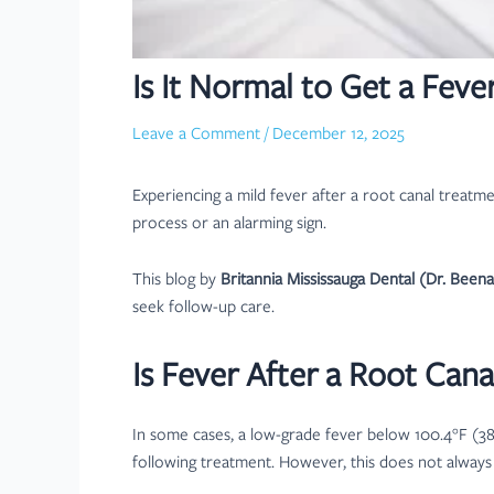
Is It Normal to Get a Fev
Leave a Comment
/
December 12, 2025
Experiencing a mild fever after a root canal treatm
process or an alarming sign.
This blog by
Britannia Mississauga Dental (Dr. Been
seek follow-up care.
Is Fever After a Root Can
In some cases, a low-grade fever below 100.4°F (38°
following treatment. However, this does not always 