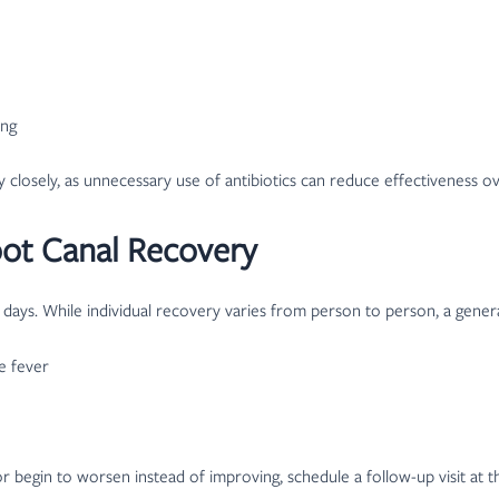
ing
ry closely, as unnecessary use of antibiotics can reduce effectiveness o
ot Canal Recovery
 days. While individual recovery varies from person to person, a genera
de fever
egin to worsen instead of improving, schedule a follow-up visit at the