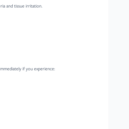
a and tissue irritation.
 immediately if you experience: