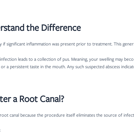
erstand the Difference
ly if significant inflammation was present prior to treatment. This gen
n infection leads to a collection of pus. Meaning, your swelling may
or a persistent taste in the mouth. Any such suspected abscess indicate
ter a Root Canal?
 root canal because the procedure itself eliminates the source of infect
: