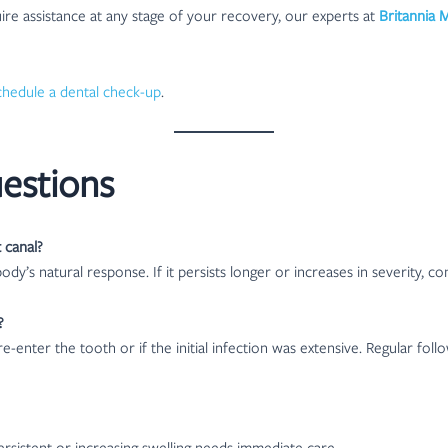
re assistance at any stage of your recovery, our experts at
Britannia 
chedule a dental check-up
.
estions
 canal?
body’s natural response. If it persists longer or increases in severity, co
?
e-enter the tooth or if the initial infection was extensive. Regular fo