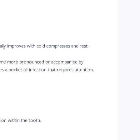
erally improves with cold compresses and rest.
 become more pronounced or accompanied by
s a pocket of infection that requires attention.
ion within the tooth.