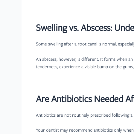
Swelling vs. Abscess: Und
Some swelling after a root canal is normal, especial
An abscess, however, is different. It forms when a
tenderness, experience a visible bump on the gums, 
Are Antibiotics Needed Af
Antibiotics are not routinely prescribed following a
Your dentist may recommend antibiotics only when