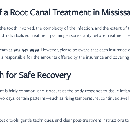
 a Root Canal Treatment in Mississ
he tooth involved, the complexity of the infection, and the extent of 
and individualized treatment planning ensure clarity before treatment be
team at
905-542-9999
. However, please be aware that each insurance c
nt is responsible for the amounts offered by the insurance and coverin
h for Safe Recovery
ment is fairly common, and it occurs as the body responds to tissue infl
wo days, certain patterns—such as rising temperature, continued swel
ostic tools, gentle techniques, and clear post-treatment instructions to