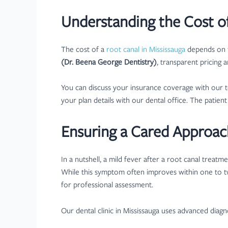
Understanding the Cost of
The cost of a
root canal in Mississauga
depends on t
(Dr. Beena George Dentistry)
, transparent pricing 
You can discuss your insurance coverage with our 
your plan details with our dental office. The patie
Ensuring a Cared Approac
In a nutshell, a mild fever after a root canal treat
While this symptom often improves within one to t
for professional assessment.
Our dental clinic in Mississauga uses advanced diagn