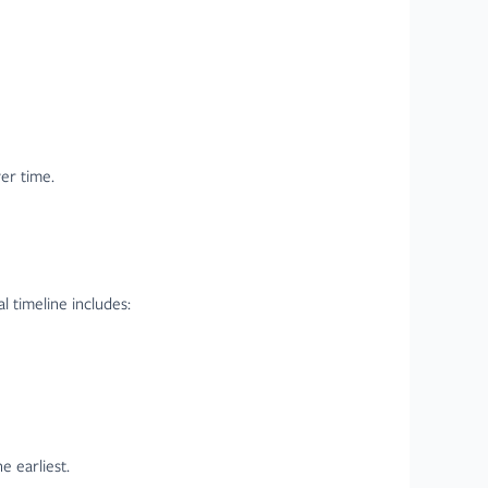
ver time.
l timeline includes:
 earliest.