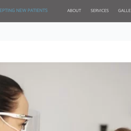
EPTING NEW PATIENTS
ABOUT
SERVICES
GALLE