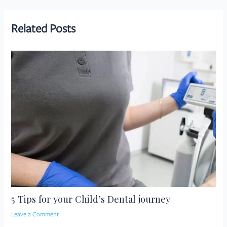
navigation
Related Posts
5 Tips for your Child’s Dental journey
Leave a Comment