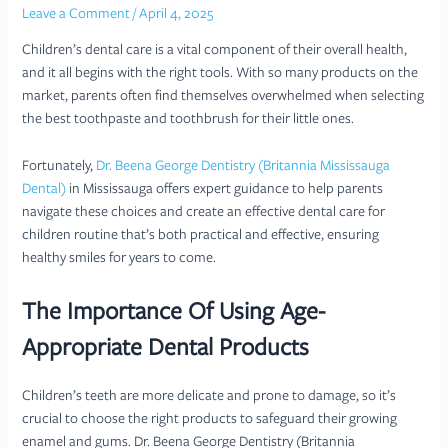
Leave a Comment
/
April 4, 2025
Children’s dental care is a vital component of their overall health,
and it all begins with the right tools. With so many products on the
market, parents often find themselves overwhelmed when selecting
the best toothpaste and toothbrush for their little ones.
Fortunately,
Dr. Beena George Dentistry (Britannia Mississauga
Dental)
in Mississauga offers expert guidance to help parents
navigate these choices and create an effective dental care for
children routine that’s both practical and effective, ensuring
healthy smiles for years to come.
The Importance Of Using Age-
Appropriate Dental Products
Children’s teeth are more delicate and prone to damage, so it’s
crucial to choose the right products to safeguard their growing
enamel and gums. Dr. Beena George Dentistry (Britannia