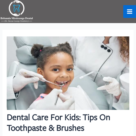
Skip
to
Ma
content
Me
Dental Care For Kids: Tips On
Toothpaste & Brushes