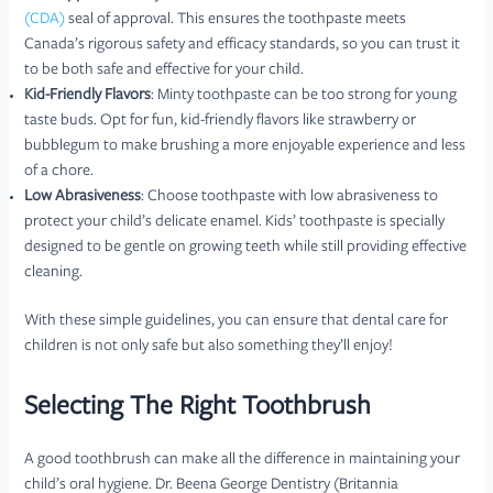
(CDA)
seal of approval. This ensures the toothpaste meets
Canada’s rigorous safety and efficacy standards, so you can trust it
to be both safe and effective for your child.
Kid-Friendly Flavors
: Minty toothpaste can be too strong for young
taste buds. Opt for fun, kid-friendly flavors like strawberry or
bubblegum to make brushing a more enjoyable experience and less
of a chore.
Low Abrasiveness
: Choose toothpaste with low abrasiveness to
protect your child’s delicate enamel. Kids’ toothpaste is specially
designed to be gentle on growing teeth while still providing effective
cleaning.
With these simple guidelines, you can ensure that dental care for
children is not only safe but also something they’ll enjoy!
Selecting The Right Toothbrush
A good toothbrush can make all the difference in maintaining your
child’s oral hygiene. Dr. Beena George Dentistry (Britannia