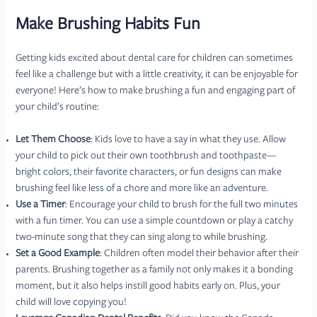
Make Brushing Habits Fun
Getting kids excited about dental care for children can sometimes
feel like a challenge but with a little creativity, it can be enjoyable for
everyone! Here’s how to make brushing a fun and engaging part of
your child’s routine:
Let Them Choose
: Kids love to have a say in what they use. Allow
your child to pick out their own toothbrush and toothpaste—
bright colors, their favorite characters, or fun designs can make
brushing feel like less of a chore and more like an adventure.
Use a Timer
: Encourage your child to brush for the full two minutes
with a fun timer. You can use a simple countdown or play a catchy
two-minute song that they can sing along to while brushing.
Set a Good Example
: Children often model their behavior after their
parents. Brushing together as a family not only makes it a bonding
moment, but it also helps instill good habits early on. Plus, your
child will love copying you!