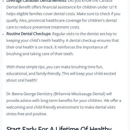
Leverage Canadian Dental Benefits
: Did you know the Canada
Dental Benefit offers financial assistance for children under 12? It
helps eligible families cover dental costs. Make sure to check if you
qualify. Also, provincial healthcare coverage for children’s dental
care to reduce preventive treatment costs.
Routine Dental Checkups
: Regular visits to the dentist are key to
keeping your child’s teeth healthy. A dental checkup ensures that
their oral health is on track. It reinforces the importance of
brushing and taking care of their teeth.
With these simple tips, you can make brushing time fun,
educational, and family-friendly. This will keep your child excited
about oral health!
Dr. Beena George Dentistry (Britannia Mississauga Dental) will
provide advice with long-term benefits for your children. We offer a
welcoming and child-friendly environment to make dental visits
stress-free and positive.