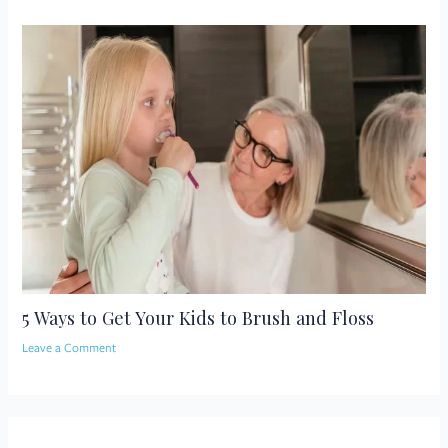
5 Ways to Get Your Kids to Brush and Floss
Leave a Comment