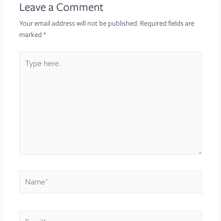
Leave a Comment
Your email address will not be published.
Required fields are
marked
*
Type
here..
Name*
Email*