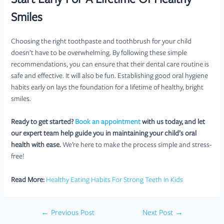
Start Early For A Lifetime Of Healthy
Smiles
Choosing the right toothpaste and toothbrush for your child
doesn’t have to be overwhelming. By following these simple
recommendations, you can ensure that their dental care routine is
safe and effective. It will also be fun. Establishing good oral hygiene
habits early on lays the foundation for a lifetime of healthy, bright
smiles.
Ready to get started?
Book an appointment
with us today, and let
our expert team help guide you in maintaining your child’s oral
health with ease.
We’re here to make the process simple and stress-
free!
Read More:
Healthy Eating Habits For Strong Teeth In Kids
Post
←
Previous Post
Next Post
→