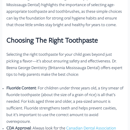
Mississauga Dental) highlights the importance of selecting age-
appropriate toothpaste and toothbrushes, as these simple choices
can lay the foundation for strong oral hygiene habits and ensure
that those little smiles stay bright and healthy for years to come.
Choosing The Right Toothpaste
Selecting the right toothpaste for your child goes beyond just
picking a flavor—it’s about ensuring safety and effectiveness. Dr.
Beena George Dentistry (Britannia Mississauga Dental) offers expert
tips to help parents make the best choice:
Fluoride Content
: For children under three years old, a tiny smear of
fluoride toothpaste (about the size of a grain of rice) is all that’s
needed. For kids aged three and older, a pea-sized amount is
sufficient. Fluoride strengthens teeth and helps prevent cavities,
but it’s important to use the correct amount to avoid
overexposure.
CDA Approval
: Always look for the
Canadian Dental Association