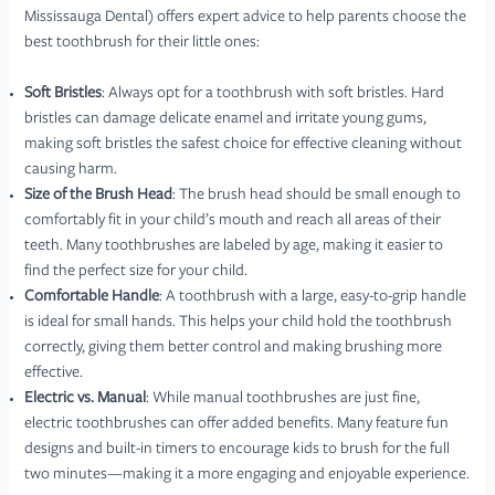
Mississauga Dental) offers expert advice to help parents choose the
best toothbrush for their little ones:
Soft Bristles
: Always opt for a toothbrush with soft bristles. Hard
bristles can damage delicate enamel and irritate young gums,
making soft bristles the safest choice for effective cleaning without
causing harm.
Size of the Brush Head
: The brush head should be small enough to
comfortably fit in your child’s mouth and reach all areas of their
teeth. Many toothbrushes are labeled by age, making it easier to
find the perfect size for your child.
Comfortable Handle
: A toothbrush with a large, easy-to-grip handle
is ideal for small hands. This helps your child hold the toothbrush
correctly, giving them better control and making brushing more
effective.
Electric vs. Manual
: While manual toothbrushes are just fine,
electric toothbrushes can offer added benefits. Many feature fun
designs and built-in timers to encourage kids to brush for the full
two minutes—making it a more engaging and enjoyable experience.