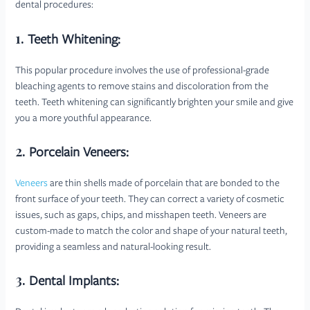
dental procedures:
1.
Teeth Whitening:
This popular procedure involves the use of professional-grade
bleaching agents to remove stains and discoloration from the
teeth. Teeth whitening can significantly brighten your smile and give
you a more youthful appearance.
2.
Porcelain Veneers:
Veneers
are thin shells made of porcelain that are bonded to the
front surface of your teeth. They can correct a variety of cosmetic
issues, such as gaps, chips, and misshapen teeth. Veneers are
custom-made to match the color and shape of your natural teeth,
providing a seamless and natural-looking result.
3.
Dental Implants: