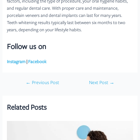
factors, including the type of procedure, your oral hygiene habits,
and regular dental care. With proper care and maintenance,
porcelain veneers and dental implants can last for many years.
Teeth whitening results typically last between six months to two
years, depending on your lifestyle habits.
Follow us on
Instagram
|
Facebook
Post
←
Previous Post
Next Post
→
navigation
Related Posts