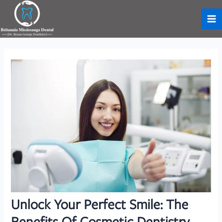
Skip
to
Ma
content
Me
Unlock Your Perfect Smile: The