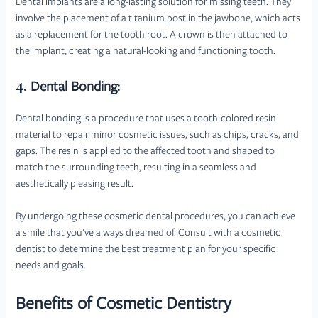
Dental implants are a long-lasting solution for missing teeth. They
involve the placement of a titanium post in the jawbone, which acts
as a replacement for the tooth root. A crown is then attached to
the implant, creating a natural-looking and functioning tooth.
4.
Dental Bonding:
Dental bonding is a procedure that uses a tooth-colored resin
material to repair minor cosmetic issues, such as chips, cracks, and
gaps. The resin is applied to the affected tooth and shaped to
match the surrounding teeth, resulting in a seamless and
aesthetically pleasing result.
By undergoing these cosmetic dental procedures, you can achieve
a smile that you’ve always dreamed of. Consult with a cosmetic
dentist to determine the best treatment plan for your specific
needs and goals.
Benefits of Cosmetic Dentistry