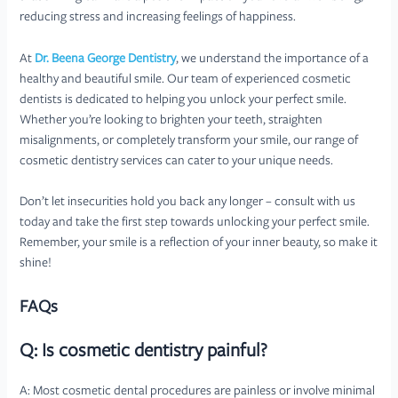
reducing stress and increasing feelings of happiness.
At
Dr. Beena George Dentistry
, we understand the importance of a
healthy and beautiful smile. Our team of experienced cosmetic
dentists is dedicated to helping you unlock your perfect smile.
Whether you’re looking to brighten your teeth, straighten
misalignments, or completely transform your smile, our range of
cosmetic dentistry services can cater to your unique needs.
Don’t let insecurities hold you back any longer – consult with us
today and take the first step towards unlocking your perfect smile.
Remember, your smile is a reflection of your inner beauty, so make it
shine!
FAQs
Q: Is cosmetic dentistry painful?
A: Most cosmetic dental procedures are painless or involve minimal