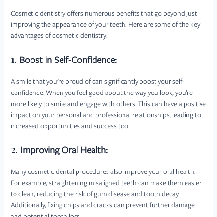
Cosmetic dentistry offers numerous benefits that go beyond just
improving the appearance of your teeth. Here are some of the key
advantages of cosmetic dentistry:
1.
Boost in Self-Confidence:
A smile that you’re proud of can significantly boost your self-
confidence. When you feel good about the way you look, you’re
more likely to smile and engage with others. This can have a positive
impact on your personal and professional relationships, leading to
increased opportunities and success too.
2.
Improving Oral Health:
Many cosmetic dental procedures also improve your oral health.
For example, straightening misaligned teeth can make them easier
to clean, reducing the risk of gum disease and tooth decay.
Additionally, fixing chips and cracks can prevent further damage
and potential tooth loss.