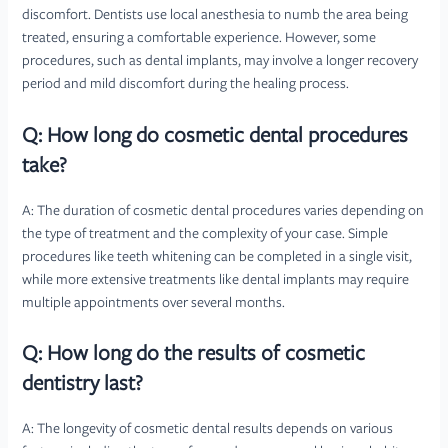
discomfort. Dentists use local anesthesia to numb the area being
treated, ensuring a comfortable experience. However, some
procedures, such as dental implants, may involve a longer recovery
period and mild discomfort during the healing process.
Q: How long do cosmetic dental procedures
take?
A: The duration of cosmetic dental procedures varies depending on
the type of treatment and the complexity of your case. Simple
procedures like teeth whitening can be completed in a single visit,
while more extensive treatments like dental implants may require
multiple appointments over several months.
Q: How long do the results of cosmetic
dentistry last?
A: The longevity of cosmetic dental results depends on various