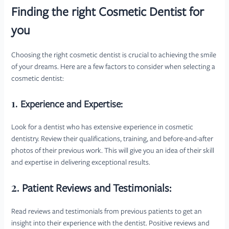
Finding the right Cosmetic Dentist for
you
Choosing the right cosmetic dentist is crucial to achieving the smile
of your dreams. Here are a few factors to consider when selecting a
cosmetic dentist:
1.
Experience and Expertise:
Look for a dentist who has extensive experience in cosmetic
dentistry. Review their qualifications, training, and before-and-after
photos of their previous work. This will give you an idea of their skill
and expertise in delivering exceptional results.
2.
Patient Reviews and Testimonials:
Read reviews and testimonials from previous patients to get an
insight into their experience with the dentist. Positive reviews and