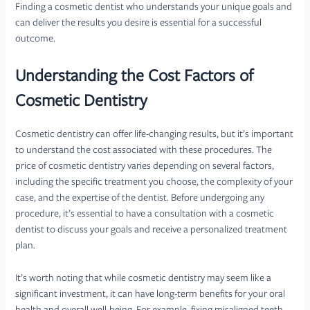
Finding a cosmetic dentist who understands your unique goals and
can deliver the results you desire is essential for a successful
outcome.
Understanding the Cost Factors of
Cosmetic Dentistry
Cosmetic dentistry can offer life-changing results, but it’s important
to understand the cost associated with these procedures. The
price of cosmetic dentistry varies depending on several factors,
including the specific treatment you choose, the complexity of your
case, and the expertise of the dentist. Before undergoing any
procedure, it’s essential to have a consultation with a cosmetic
dentist to discuss your goals and receive a personalized treatment
plan.
It’s worth noting that while cosmetic dentistry may seem like a
significant investment, it can have long-term benefits for your oral