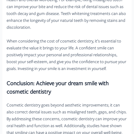
health and overall well-being. For example, fixing misaligned teeth
can improve your bite and reduce the risk of dental issues such as
tooth decay and gum disease. Teeth whitening treatments can also
enhance the longevity of your natural teeth by removing stains and
discoloration.
When considering the cost of cosmetic dentistry, it’s essential to
evaluate the value it brings to your life. A confident smile can
positively impact your personal and professional relationships,
boost your self-esteem, and give you the confidence to pursue your
goals. Investing in your smile is an investment in yourself.
Conclusion: Achieve your dream smile with
cosmetic dentistry
Cosmetic dentistry goes beyond aesthetic improvements; it can
also correct dental issues such as misaligned teeth, gaps, and chips.
By addressing these concerns, cosmetic dentistry can improve your
oral health and function as well. Additionally, studies have shown
that smiling can have a positive impact on your overall well-being,