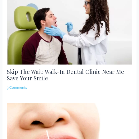
Skip The Wait: Walk-In Dental Clinic Near Me
Save Your Smile
3 Comments