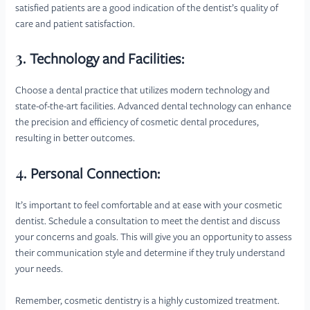
satisfied patients are a good indication of the dentist’s quality of
care and patient satisfaction.
3.
Technology and Facilities:
Choose a dental practice that utilizes modern technology and
state-of-the-art facilities. Advanced dental technology can enhance
the precision and efficiency of cosmetic dental procedures,
resulting in better outcomes.
4.
Personal Connection:
It’s important to feel comfortable and at ease with your cosmetic
dentist. Schedule a consultation to meet the dentist and discuss
your concerns and goals. This will give you an opportunity to assess
their communication style and determine if they truly understand
your needs.
Remember, cosmetic dentistry is a highly customized treatment.