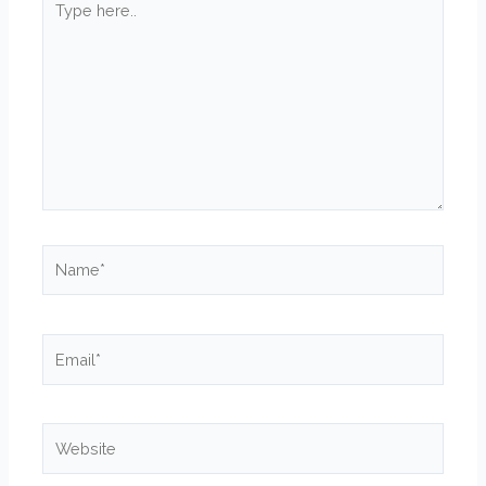
here..
Name*
Email*
Website