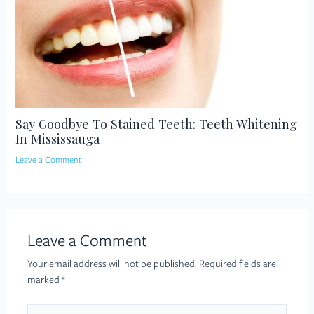
Say Goodbye To Stained Teeth: Teeth Whitening
In Mississauga
Leave a Comment
Leave a Comment
Your email address will not be published.
Required fields are
marked
*
Type