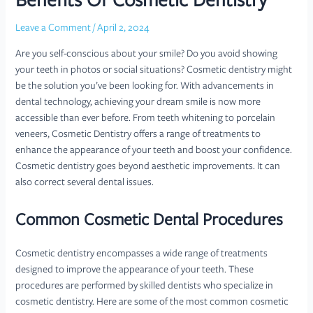
Benefits Of Cosmetic Dentistry
Leave a Comment
/
April 2, 2024
Are you self-conscious about your smile? Do you avoid showing
your teeth in photos or social situations? Cosmetic dentistry might
be the solution you’ve been looking for. With advancements in
dental technology, achieving your dream smile is now more
accessible than ever before. From teeth whitening to porcelain
veneers, Cosmetic Dentistry offers a range of treatments to
enhance the appearance of your teeth and boost your confidence.
Cosmetic dentistry goes beyond aesthetic improvements. It can
also correct several dental issues.
Common Cosmetic Dental Procedures
Cosmetic dentistry encompasses a wide range of treatments
designed to improve the appearance of your teeth. These
procedures are performed by skilled dentists who specialize in
cosmetic dentistry. Here are some of the most common cosmetic