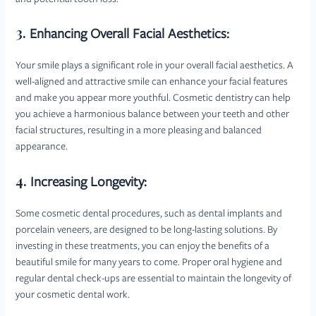
3.
Enhancing Overall Facial Aesthetics:
Your smile plays a significant role in your overall facial aesthetics. A
well-aligned and attractive smile can enhance your facial features
and make you appear more youthful. Cosmetic dentistry can help
you achieve a harmonious balance between your teeth and other
facial structures, resulting in a more pleasing and balanced
appearance.
4.
Increasing Longevity:
Some cosmetic dental procedures, such as dental implants and
porcelain veneers, are designed to be long-lasting solutions. By
investing in these treatments, you can enjoy the benefits of a
beautiful smile for many years to come. Proper oral hygiene and
regular dental check-ups are essential to maintain the longevity of
your cosmetic dental work.