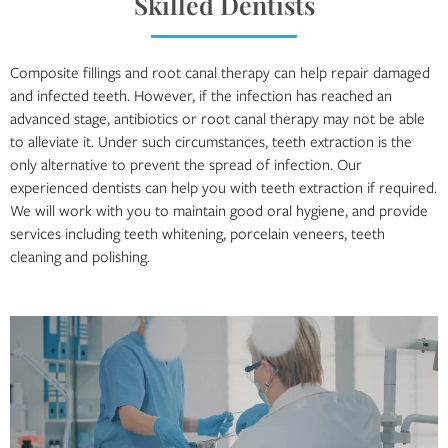
Skilled Dentists
Composite fillings and root canal therapy can help repair damaged
and infected teeth. However, if the infection has reached an
advanced stage, antibiotics or root canal therapy may not be able
to alleviate it. Under such circumstances, teeth extraction is the
only alternative to prevent the spread of infection. Our
experienced dentists can help you with teeth extraction if required.
We will work with you to maintain good oral hygiene, and provide
services including teeth whitening, porcelain veneers, teeth
cleaning and polishing.