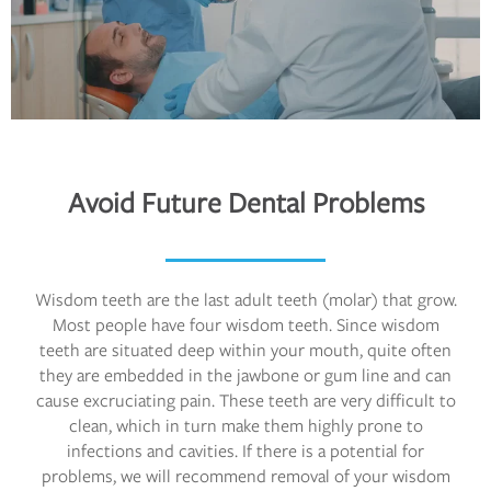
Avoid Future Dental Problems
Wisdom teeth are the last adult teeth (molar) that grow.
Most people have four wisdom teeth. Since wisdom
teeth are situated deep within your mouth, quite often
they are embedded in the jawbone or gum line and can
cause excruciating pain. These teeth are very difficult to
clean, which in turn make them highly prone to
infections and cavities. If there is a potential for
problems, we will recommend removal of your wisdom