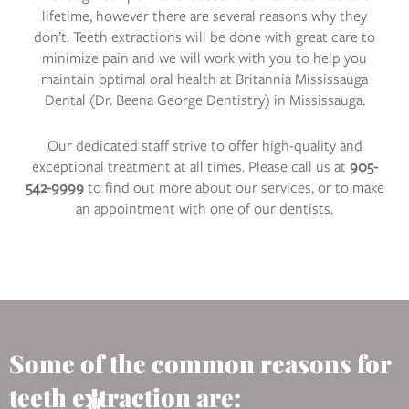
lifetime, however there are several reasons why they
don’t. Teeth extractions will be done with great care to
minimize pain and we will work with you to help you
maintain optimal oral health at Britannia Mississauga
Dental (Dr. Beena George Dentistry) in Mississauga.
Our dedicated staff strive to offer high-quality and
exceptional treatment at all times. Please call us at
905-
542-9999
to find out more about our services, or to make
an appointment with one of our dentists.
Some of the common reasons for
teeth extraction are: