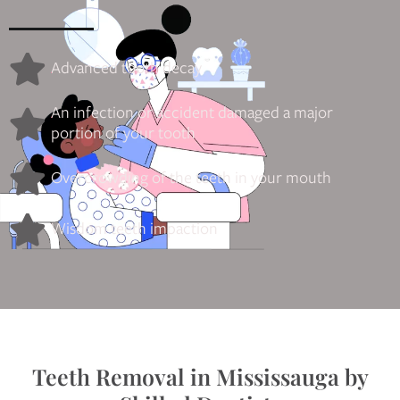
Advanced tooth decay
An infection or accident damaged a major
portion of your tooth
Overcrowding of the teeth in your mouth
Wisdom teeth impaction
Teeth Removal in Mississauga by