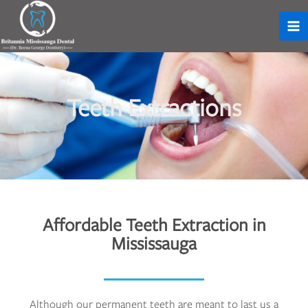
Teeth Extractions
Affordable Teeth Extraction in
Mississauga
Although our permanent teeth are meant to last us a