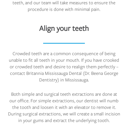
teeth, and our team will take measures to ensure the
procedure is done with minimal pain.
Align your teeth
Crowded teeth are a common consequence of being
unable to fit all teeth in your mouth. If you have crooked
or crowded teeth and desire to realign them perfectly –
contact Britannia Mississauga Dental (Dr. Beena George
Dentistry) in Mississauga.
Both simple and surgical teeth extractions are done at
our office. For simple extractions, our dentist will numb
the tooth and loosen it with an elevator to remove it.
During surgical extractions, we will create a small incision
in your gums and extract the underlying tooth.