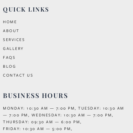
QUICK LINKS
HOME
ABOUT
SERVICES
GALLERY
FAQS
BLOG
CONTACT US
BUSINESS HOURS
MONDAY: 10:30 AM — 7:00 PM, TUESDAY: 10:30 AM
— 7:00 PM, WEDNESDAY: 10:30 AM — 7:00 PM,
THURSDAY: 09:30 AM — 6:00 PM,
FRIDAY: 10:30 AM — 5:00 PM,