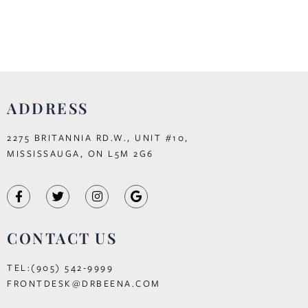
ADDRESS
2275 BRITANNIA RD.W., UNIT #10,
MISSISSAUGA, ON L5M 2G6
CONTACT US
TEL:(905) 542-9999
FRONTDESK@DRBEENA.COM